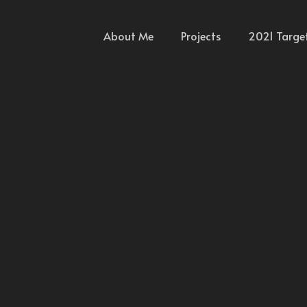
About Me
Projects
2021 Targe