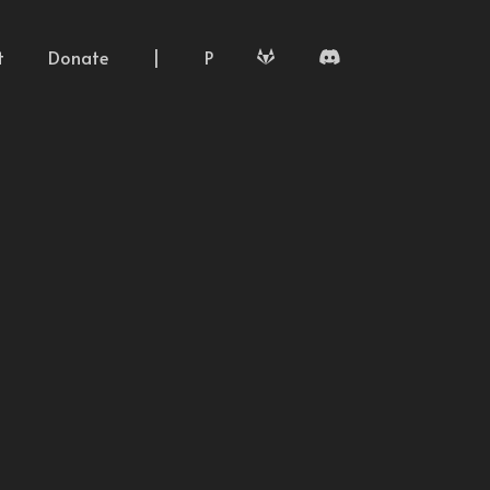
t
Donate
|
P